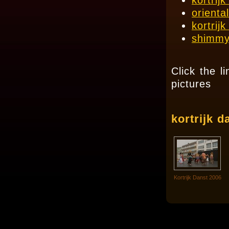
kortrij
orienta
kortrij
shimmy
Click the l
pictures
kortrijk d
Kortrijk Danst 2006