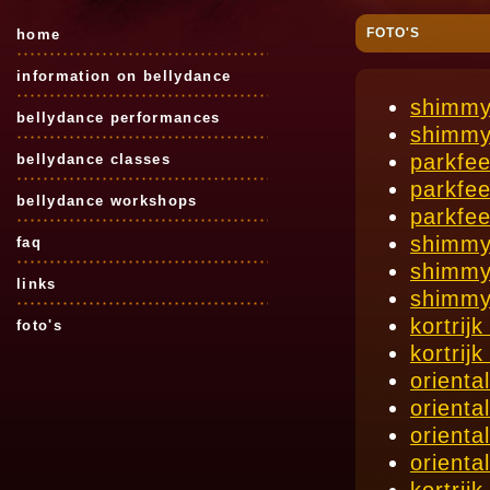
FOTO'S
home
information on bellydance
shimmy
bellydance performances
shimmy
parkfe
bellydance classes
parkfe
bellydance workshops
parkfe
shimmy
faq
shimmy
links
shimmy
kortrij
foto's
kortrij
orienta
orienta
orienta
orienta